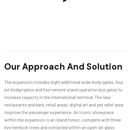
Our Approach And Solution
The expansion includes eight additional wide-body gates, four
jet bridge gates and four remote stand operation bus gates to
increase capacity in the international terminal. The new
restaurants and bars, retail areas, digital art and pet relief area
improve the passenger experience. An iconic showpiece
within the expansion is an island forest, complete with three
live hemlock trees and contained within an open-air glass