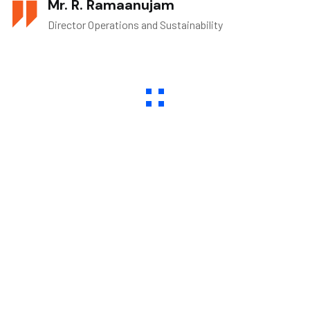
Mr. R. Ramaanujam
Director Operations and Sustainability