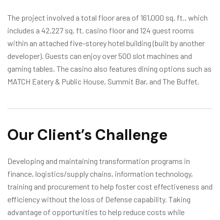
The project involved a total floor area of 161,000 sq. ft., which
includes a 42,227 sq. ft. casino floor and 124 guest rooms
within an attached five-storey hotel building (built by another
developer). Guests can enjoy over 500 slot machines and
gaming tables. The casino also features dining options such as
MATCH Eatery & Public House, Summit Bar, and The Buffet.
Our Client’s Challenge
Developing and maintaining transformation programs in
finance, logistics/supply chains, information technology,
training and procurement to help foster cost effectiveness and
efficiency without the loss of Defense capability. Taking
advantage of opportunities to help reduce costs while