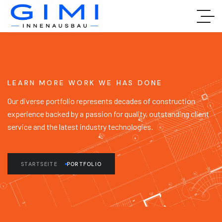
LEARN MORE WORK WE HAS DONE
Our diverse portfolio represents decades of construction
experience backed by a passion for quality, outstanding client
service and the latest industry technologies.
STARTSEITE
PORTFOLIO