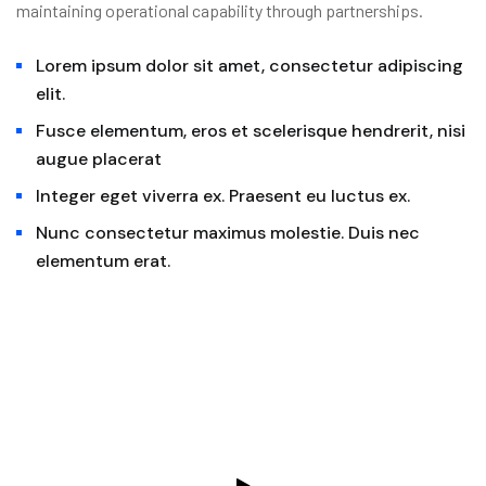
maintaining operational capability through partnerships.
Lorem ipsum dolor sit amet, consectetur adipiscing
elit.
Fusce elementum, eros et scelerisque hendrerit, nisi
augue placerat
Integer eget viverra ex. Praesent eu luctus ex.
Nunc consectetur maximus molestie. Duis nec
elementum erat.