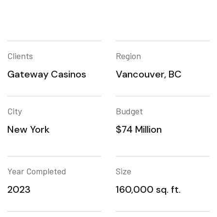
Clients
Region
Gateway Casinos
Vancouver, BC
City
Budget
New York
$74 Million
Year Completed
Size
2023
160,000 sq. ft.