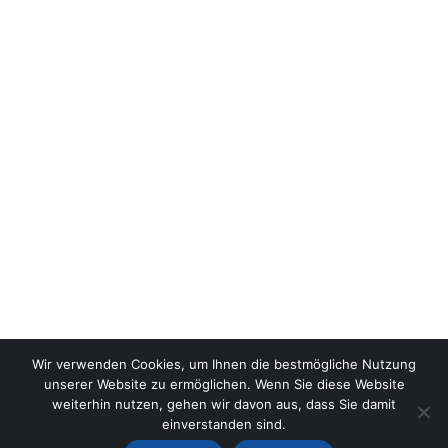
Wir verwenden Cookies, um Ihnen die bestmögliche Nutzung
unserer Website zu ermöglichen. Wenn Sie diese Website
weiterhin nutzen, gehen wir davon aus, dass Sie damit
einverstanden sind.