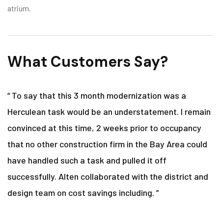
atrium.
What Customers Say?
“ To say that this 3 month modernization was a
Herculean task would be an understatement. I remain
convinced at this time, 2 weeks prior to occupancy
that no other construction firm in the Bay Area could
have handled such a task and pulled it off
successfully. Alten collaborated with the district and
design team on cost savings including. ”