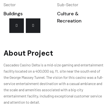
Sector
Sub-Sector
Buildings
Culture &
Recreation
About Project
Cascades Casino Delta is a mid-size gaming and entertainment
facility located on a 400,000 sq. ft. site near the south end of
the George Massey Tunnel. The vision for this casino was a full-
service entertainment destination with a casual ambiance and
the scale and amenities associated with a big-city
entertainment facility, including exceptional customer service
and attention to detail.